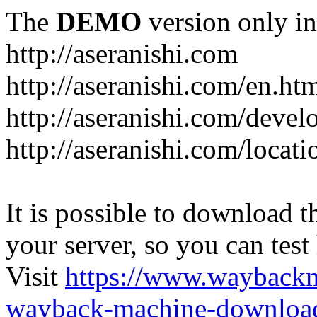
The
DEMO
version only in
http://aseranishi.com
http://aseranishi.com/en.ht
http://aseranishi.com/devel
http://aseranishi.com/locati
It is possible to download th
your server, so you can test
Visit
https://www.wayback
wayback-machine-download