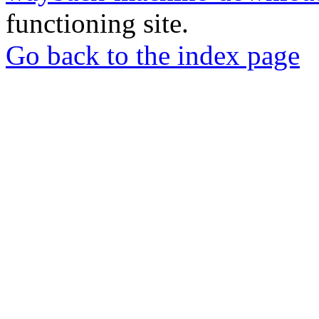
functioning site.
Go back to the index page